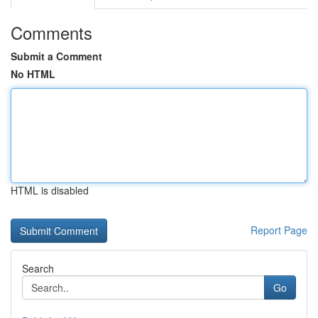
Comments
Submit a Comment
No HTML
HTML is disabled
Report Page
Search
Go