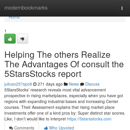
Home
modernbookmarks
Togg
navi
Home
1
Helping The others Realize
The Advantages Of consult the
5StarsStocks report
juliuso257spo8
271 days ago
News
Discuss
5StarsStocks’ research reveals most vital advancement
prospective in rising marketplaces, especially when you have got
regions with expanding industrial bases and increasing Center
courses. Their Assessment explains that rising market place
investments offer one of a kind pros by: Super distinct star scores.
Like, I don’t would like to interpret
https://5starsstocks.com
Comments
Who Upvoted