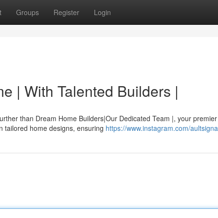
t
Groups
Register
Login
 | With Talented Builders |
 further than Dream Home Builders|Our Dedicated Team |, your premier
 in tailored home designs, ensuring
https://www.instagram.com/aultsigna