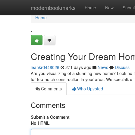
Home
modernbookmarks
Home
New
Submi
Home
1
Creating Your Dream Home
leahkrd448026
271 days ago
News
Discuss
Are you visualizing of a stunning new home? Look no
for top-notch construction in your area. We specialize
Comments
Who Upvoted
Comments
Submit a Comment
No HTML