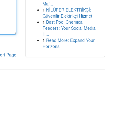
Maj...
1
NİLÜFER ELEKTRİKÇİ:
Güvenilir Elektrikçi Hizmet
1
Best Pool Chemical
Feeders: Your Social Media
H...
1
Read More: Expand Your
Horizons
ort Page