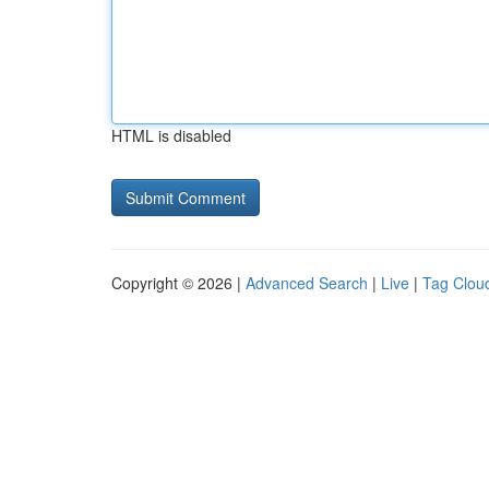
HTML is disabled
Copyright © 2026 |
Advanced Search
|
Live
|
Tag Clou