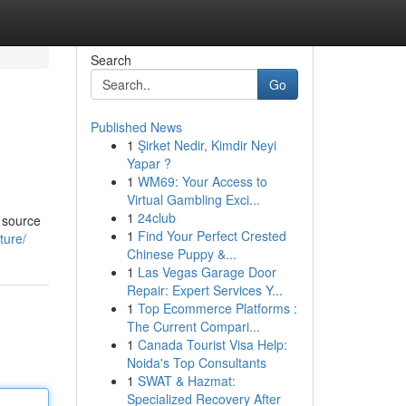
Search
Go
Published News
1
Şirket Nedir, Kimdir Neyi
Yapar ?
1
WM69: Your Access to
Virtual Gambling Exci...
1
24club
 source
1
Find Your Perfect Crested
ture/
Chinese Puppy &...
1
Las Vegas Garage Door
Repair: Expert Services Y...
1
Top Ecommerce Platforms :
The Current Compari...
1
Canada Tourist Visa Help:
Noida's Top Consultants
1
SWAT & Hazmat:
Specialized Recovery After