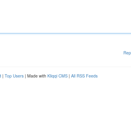
Rep
d
|
Top Users
| Made with
Kliqqi CMS
|
All RSS Feeds