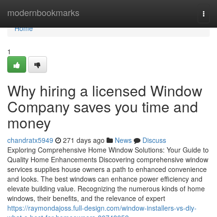
Home
modernbookmarks
Togg
navi
Home
1
Why hiring a licensed Window
Company saves you time and
money
chandratx5949
271 days ago
News
Discuss
Exploring Comprehensive Home Window Solutions: Your Guide to
Quality Home Enhancements Discovering comprehensive window
services supplies house owners a path to enhanced convenience
and looks. The best windows can enhance power efficiency and
elevate building value. Recognizing the numerous kinds of home
windows, their benefits, and the relevance of expert
https://raymondajoss.full-design.com/window-installers-vs-diy-