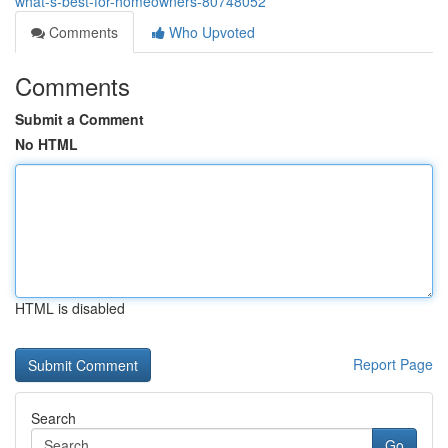
what-s-best-for-homeowners-80748052
Comments
Who Upvoted
Comments
Submit a Comment
No HTML
HTML is disabled
Report Page
Search
Go