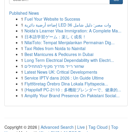
Published News
1
Fuel Your Website to Success
1
إضاءة أرضية دائرية LED 36 وات مصر: دليل شامل
1
Noida's Learner Visa Immigration: A Complete Ma...
1
日本語学習ゲーム：楽しく成長！
1
NilaiToto: Tempat Menjalankan Permainan Dig...
1
Taxi Rides from Noida to Nainital
1
Best Manicures & Pedicures in Dubai
1
Long Term Electrical Dependability with Electri...
1
שחזור רייד מדריך מקיף למתחילים
1
Latest News UK: Critical Developments
1
Service IPTV dans 2026 : Un Guide Ultime
1
Flyttföretag Örebro Dina Lokala Flyttspecia...
1
{Happilaff PC-2110：多機能ブレンダーで、健康的...
1
Amplify Your Brand Presence On Pakistani Social...
Copyright © 2026 |
Advanced Search
|
Live
|
Tag Cloud
|
Top