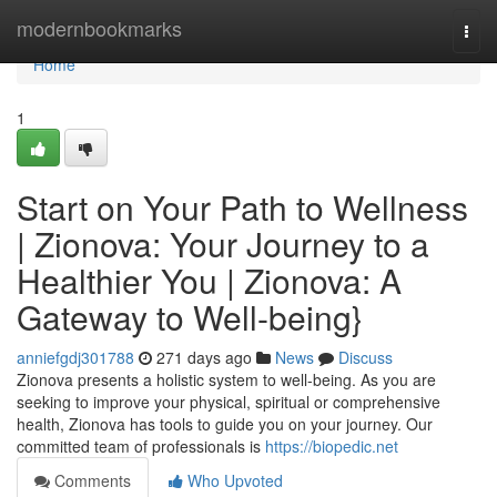
Home
modernbookmarks
Togg
navi
Home
1
Start on Your Path to Wellness
| Zionova: Your Journey to a
Healthier You | Zionova: A
Gateway to Well-being}
anniefgdj301788
271 days ago
News
Discuss
Zionova presents a holistic system to well-being. As you are
seeking to improve your physical, spiritual or comprehensive
health, Zionova has tools to guide you on your journey. Our
committed team of professionals is
https://biopedic.net
Comments
Who Upvoted