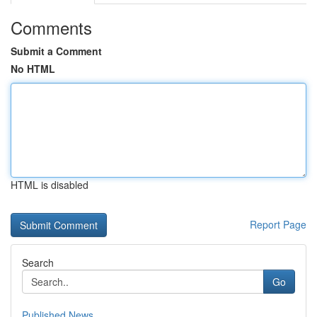
Comments
Submit a Comment
No HTML
HTML is disabled
Report Page
Search
Go
Published News