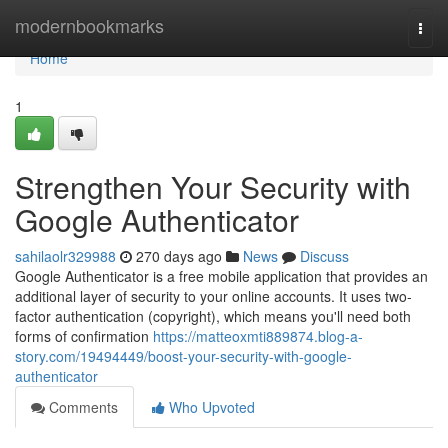
Home
modernbookmarks
Togg
navi
Home
1
Strengthen Your Security with
Google Authenticator
sahilaolr329988
270 days ago
News
Discuss
Google Authenticator is a free mobile application that provides an
additional layer of security to your online accounts. It uses two-
factor authentication (copyright), which means you'll need both
forms of confirmation
https://matteoxmti889874.blog-a-
story.com/19494449/boost-your-security-with-google-
authenticator
Comments
Who Upvoted