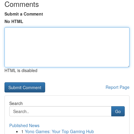
Comments
Submit a Comment
No HTML
HTML is disabled
Report Page
Search
Go
Published News
1
Yono Games: Your Top Gaming Hub