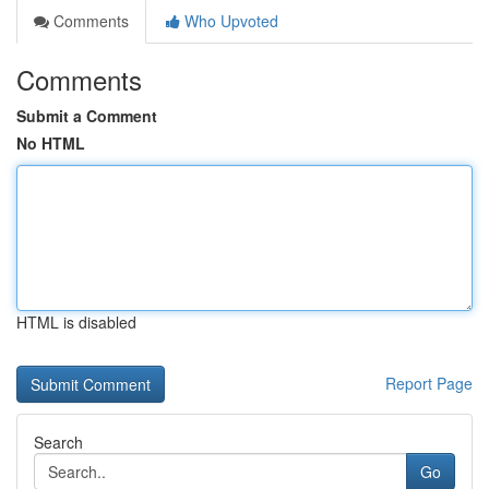
Comments
Who Upvoted
Comments
Submit a Comment
No HTML
HTML is disabled
Report Page
Search
Go