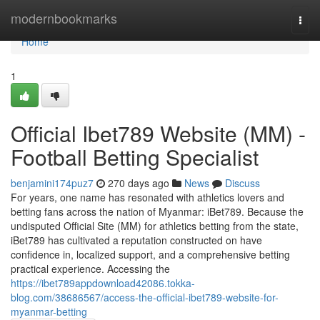
Home
modernbookmarks
Togg
navi
Home
1
Official Ibet789 Website (MM) -
Football Betting Specialist
benjamini174puz7
270 days ago
News
Discuss
For years, one name has resonated with athletics lovers and
betting fans across the nation of Myanmar: iBet789. Because the
undisputed Official Site (MM) for athletics betting from the state,
iBet789 has cultivated a reputation constructed on have
confidence in, localized support, and a comprehensive betting
practical experience. Accessing the
https://ibet789appdownload42086.tokka-
blog.com/38686567/access-the-official-ibet789-website-for-
myanmar-betting