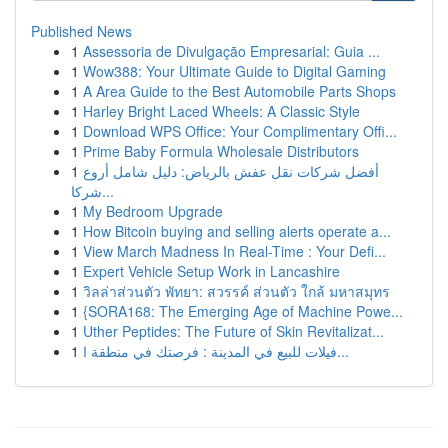
Published News
1
Assessoria de Divulgação Empresarial: Guia ...
1
Wow388: Your Ultimate Guide to Digital Gaming
1
A Area Guide to the Best Automobile Parts Shops
1
Harley Bright Laced Wheels: A Classic Style
1
Download WPS Office: Your Complimentary Offi...
1
Prime Baby Formula Wholesale Distributors
1
أفضل شركات نقل عفش بالرياض: دليل شامل أروع
شركا...
1
My Bedroom Upgrade
1
How Bitcoin buying and selling alerts operate a...
1
View March Madness In Real-Time : Your Defi...
1
Expert Vehicle Setup Work in Lancashire
1
วิลล่าส่วนตัว พัทยา: สวรรค์ ส่วนตัว ใกล้ มหาสมุทร
1
{SORA168: The Emerging Age of Machine Powe...
1
Uther Peptides: The Future of Skin Revitalizat...
1
فيلات للبيع في المدينة : فرصتك في منطقة ا...