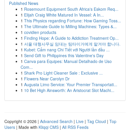
Published News
1
Rosemount Equipment South Africa's Eskom Req...
1
Elijah Craig White Matured In Vessel: A In...
1
This Physics regarding Fortune: How Gaming Toss...
1
The Ultimate Guide to Milling Machines: Types &...
1
covidien products
1
Finding Hope: A Guide to Addiction Treatment Op...
1
서울 대형사무실 임대는 팀타이거에게 맡겨야 합니다.
1
Kubet: Cẩm nang Chi Tiết với Người lần đầu ...
1
Send Gift to Philippines this Valentine's Day
1
Canva para Equipes: Manual Detalhado de Uso
Com...
1
Shark Pro Light Cleaner Sale : Exclusive ...
1
Flowers Near Carolyn Dr
1
Augusta Limo Service: Your Premier Transportati...
1
10 Bet High Ainsworth: An Aristocrat Slot Machi...
Copyright © 2026 |
Advanced Search
|
Live
|
Tag Cloud
|
Top
Users
| Made with
Kliqqi CMS
|
All RSS Feeds