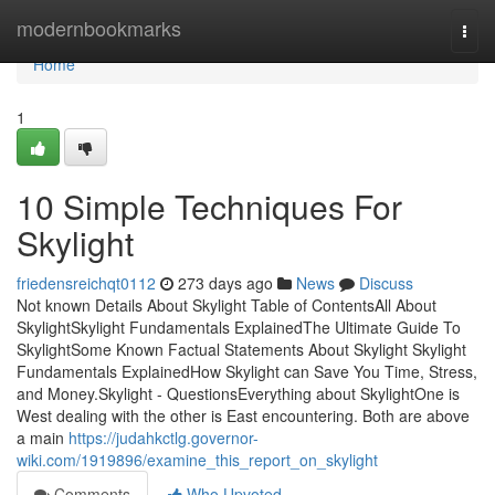
Home
modernbookmarks
Togg
navi
Home
1
10 Simple Techniques For
Skylight
friedensreichqt0112
273 days ago
News
Discuss
Not known Details About Skylight Table of ContentsAll About
SkylightSkylight Fundamentals ExplainedThe Ultimate Guide To
SkylightSome Known Factual Statements About Skylight Skylight
Fundamentals ExplainedHow Skylight can Save You Time, Stress,
and Money.Skylight - QuestionsEverything about SkylightOne is
West dealing with the other is East encountering. Both are above
a main
https://judahkctlg.governor-
wiki.com/1919896/examine_this_report_on_skylight
Comments
Who Upvoted