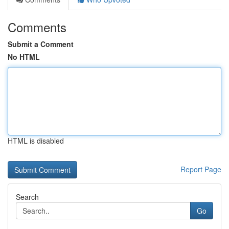
Comments
Submit a Comment
No HTML
HTML is disabled
Report Page
Search
Go