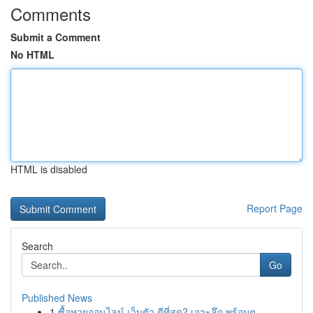
Comments
Submit a Comment
No HTML
HTML is disabled
Report Page
Search
Go
Published News
1
ซื้อหวยออนไลน์ เว็บตัว ดีที่สุด? เจาะลึก พร้อมต...