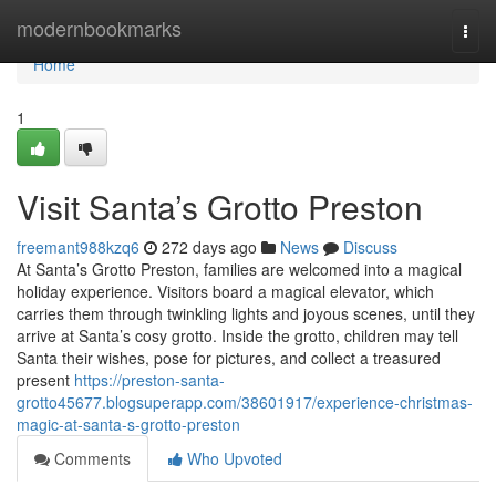
Home
modernbookmarks
Togg
navi
Home
1
Visit Santa’s Grotto Preston
freemant988kzq6
272 days ago
News
Discuss
At Santa’s Grotto Preston, families are welcomed into a magical
holiday experience. Visitors board a magical elevator, which
carries them through twinkling lights and joyous scenes, until they
arrive at Santa’s cosy grotto. Inside the grotto, children may tell
Santa their wishes, pose for pictures, and collect a treasured
present
https://preston-santa-
grotto45677.blogsuperapp.com/38601917/experience-christmas-
magic-at-santa-s-grotto-preston
Comments
Who Upvoted