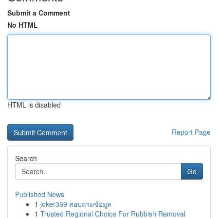
Submit a Comment
No HTML
HTML is disabled
Report Page
Search
Go
Published News
1
joker369 สอบถามข้อมูล
1
Trusted Regional Choice For Rubbish Removal