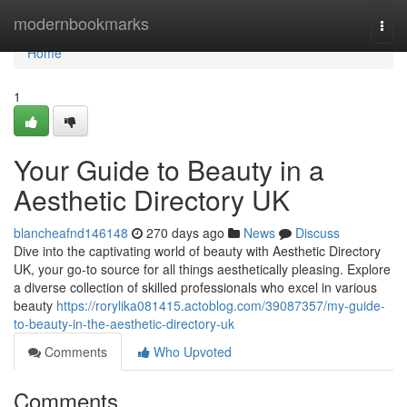
Home
modernbookmarks
Togg
navi
Home
1
Your Guide to Beauty in a
Aesthetic Directory UK
blancheafnd146148
270 days ago
News
Discuss
Dive into the captivating world of beauty with Aesthetic Directory
UK, your go-to source for all things aesthetically pleasing. Explore
a diverse collection of skilled professionals who excel in various
beauty
https://rorylika081415.actoblog.com/39087357/my-guide-
to-beauty-in-the-aesthetic-directory-uk
Comments
Who Upvoted
Comments