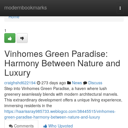
Home
modernbookmarks
Togg
navi
Home
1
Vinhomes Green Paradise:
Harmony Between Nature and
Luxury
craighshd622194
273 days ago
News
Discuss
Step into Vinhomes Green Paradise, a haven where lush
greenery seamlessly blends with modern architectural marvels.
This extraordinary development offers a unique living experience,
immersing residents in the
https://haarissray985733.weblogco.com/38445515/vinhomes-
green-paradise-harmony-between-nature-and-luxury
Comments
Who Upvoted