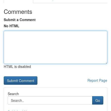
Comments
Submit a Comment
No HTML
HTML is disabled
Report Page
Search
Go