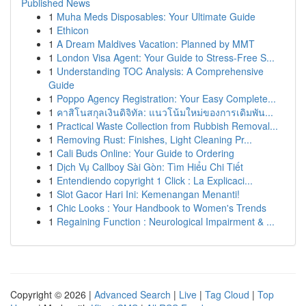
Published News
1
Muha Meds Disposables: Your Ultimate Guide
1
Ethicon
1
A Dream Maldives Vacation: Planned by MMT
1
London Visa Agent: Your Guide to Stress-Free S...
1
Understanding TOC Analysis: A Comprehensive
Guide
1
Poppo Agency Registration: Your Easy Complete...
1
คาสิโนสกุลเงินดิจิทัล: แนวโน้มใหม่ของการเดิมพัน...
1
Practical Waste Collection from Rubbish Removal...
1
Removing Rust: Finishes, Light Cleaning Pr...
1
Cali Buds Online: Your Guide to Ordering
1
Dịch Vụ Callboy Sài Gòn: Tìm Hiểu Chi Tiết
1
Entendiendo copyright 1 Click : La Explicaci...
1
Slot Gacor Hari Ini: Kemenangan Menanti!
1
Chic Looks : Your Handbook to Women's Trends
1
Regaining Function : Neurological Impairment & ...
Copyright © 2026 |
Advanced Search
|
Live
|
Tag Cloud
|
Top