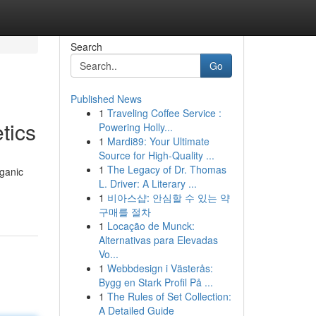
Search
Go
Published News
1
Traveling Coffee Service :
tics
Powering Holly...
1
Mardi89: Your Ultimate
Source for High-Quality ...
1
The Legacy of Dr. Thomas
rganic
L. Driver: A Literary ...
1
비아스샵: 안심할 수 있는 약
구매를 절차
1
Locação de Munck:
Alternativas para Elevadas
Vo...
1
Webbdesign i Västerås:
Bygg en Stark Profil På ...
1
The Rules of Set Collection:
A Detailed Guide