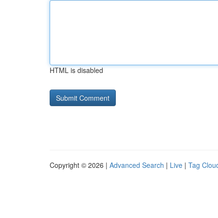
HTML is disabled
Copyright © 2026 |
Advanced Search
|
Live
|
Tag Clou