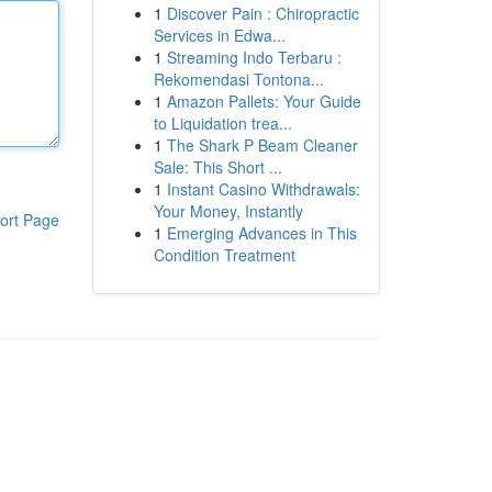
1
Discover Pain : Chiropractic
Services in Edwa...
1
Streaming Indo Terbaru :
Rekomendasi Tontona...
1
Amazon Pallets: Your Guide
to Liquidation trea...
1
The Shark P Beam Cleaner
Sale: This Short ...
1
Instant Casino Withdrawals:
Your Money, Instantly
ort Page
1
Emerging Advances in This
Condition Treatment