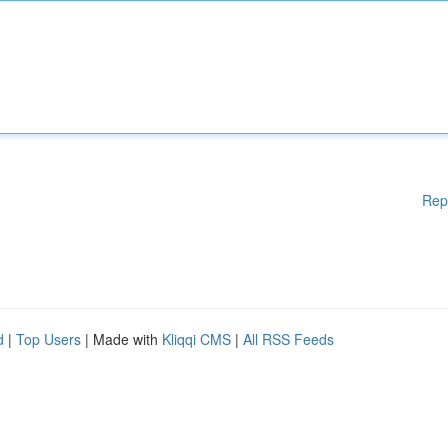
Rep
d
|
Top Users
| Made with
Kliqqi CMS
|
All RSS Feeds