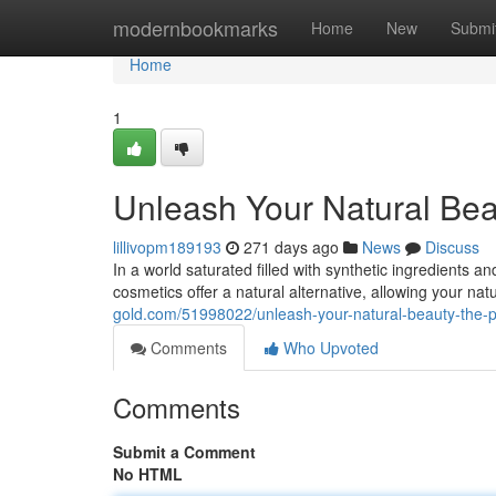
Home
modernbookmarks
Home
New
Submi
Home
1
Unleash Your Natural Bea
lillivopm189193
271 days ago
News
Discuss
In a world saturated filled with synthetic ingredients a
cosmetics offer a natural alternative, allowing your nat
gold.com/51998022/unleash-your-natural-beauty-the-p
Comments
Who Upvoted
Comments
Submit a Comment
No HTML