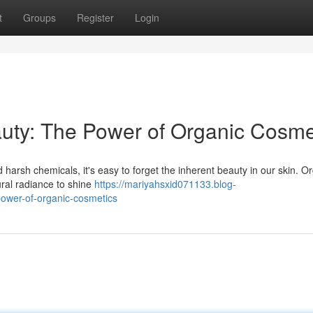
t
Groups
Register
Login
uty: The Power of Organic Cosme
nd harsh chemicals, it's easy to forget the inherent beauty in our skin. O
ural radiance to shine
https://mariyahsxid071133.blog-
ower-of-organic-cosmetics