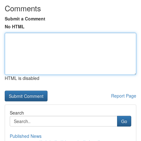
Comments
Submit a Comment
No HTML
HTML is disabled
Report Page
Search
Go
Published News