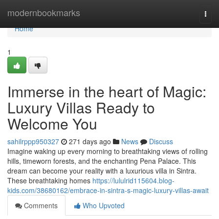
Home
modernbookmarks
Togg
navi
Home
1
Immerse in the heart of Magic:
Luxury Villas Ready to
Welcome You
sahilrppp950327
271 days ago
News
Discuss
Imagine waking up every morning to breathtaking views of rolling
hills, timeworn forests, and the enchanting Pena Palace. This
dream can become your reality with a luxurious villa in Sintra.
These breathtaking homes
https://lululrid115604.blog-
kids.com/38680162/embrace-in-sintra-s-magic-luxury-villas-await
Comments
Who Upvoted