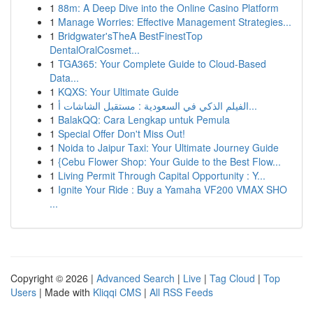
1
88m: A Deep Dive into the Online Casino Platform
1
Manage Worries: Effective Management Strategies...
1
Bridgwater'sTheA BestFinestTop
DentalOralCosmet...
1
TGA365: Your Complete Guide to Cloud-Based
Data...
1
KQXS: Your Ultimate Guide
1
الفيلم الذكي في السعودية : مستقبل الشاشات أ...
1
BalakQQ: Cara Lengkap untuk Pemula
1
Special Offer Don't Miss Out!
1
Noida to Jaipur Taxi: Your Ultimate Journey Guide
1
{Cebu Flower Shop: Your Guide to the Best Flow...
1
Living Permit Through Capital Opportunity : Y...
1
Ignite Your Ride : Buy a Yamaha VF200 VMAX SHO
...
Copyright © 2026 |
Advanced Search
|
Live
|
Tag Cloud
|
Top
Users
| Made with
Kliqqi CMS
|
All RSS Feeds