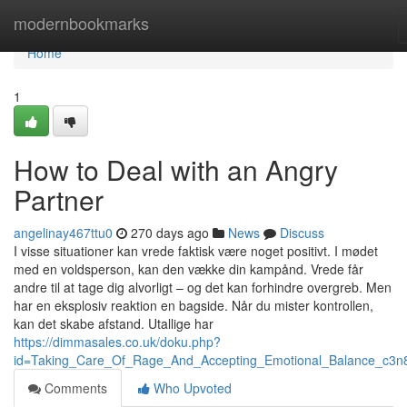
Home
modernbookmarks
Home
1
How to Deal with an Angry
Partner
angelinay467ttu0
270 days ago
News
Discuss
I visse situationer kan vrede faktisk være noget positivt. I mødet
med en voldsperson, kan den vække din kampånd. Vrede får
andre til at tage dig alvorligt – og det kan forhindre overgreb. Men
har en eksplosiv reaktion en bagside. Når du mister kontrollen,
kan det skabe afstand. Utallige har
https://dimmasales.co.uk/doku.php?
id=Taking_Care_Of_Rage_And_Accepting_Emotional_Balance_c3n
Comments
Who Upvoted