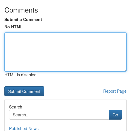
Comments
Submit a Comment
No HTML
HTML is disabled
Report Page
Search
Go
Published News