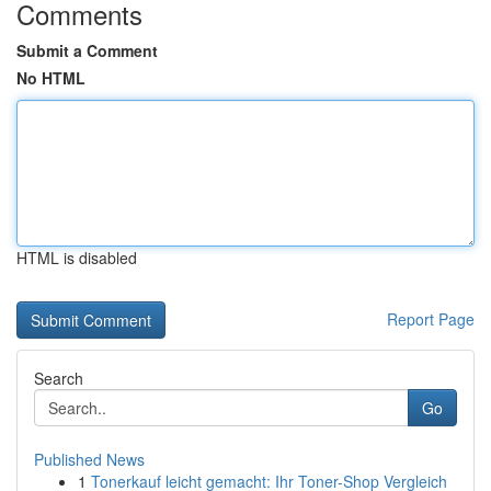
Comments
Submit a Comment
No HTML
HTML is disabled
Report Page
Search
Go
Published News
1
Tonerkauf leicht gemacht: Ihr Toner-Shop Vergleich