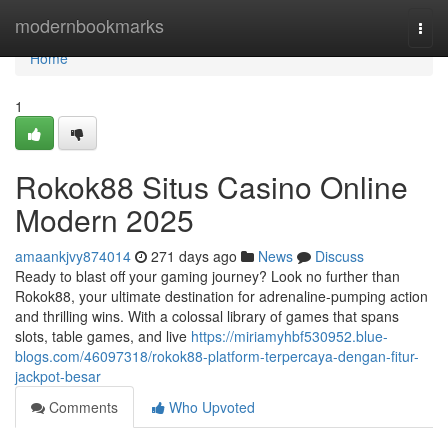
Home
modernbookmarks
Togg
navi
Home
1
Rokok88 Situs Casino Online
Modern 2025
amaankjvy874014
271 days ago
News
Discuss
Ready to blast off your gaming journey? Look no further than
Rokok88, your ultimate destination for adrenaline-pumping action
and thrilling wins. With a colossal library of games that spans
slots, table games, and live
https://miriamyhbf530952.blue-
blogs.com/46097318/rokok88-platform-terpercaya-dengan-fitur-
jackpot-besar
Comments
Who Upvoted