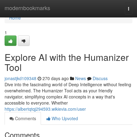
Home
modernbookmarks
Togg
navi
Home
1
Explore AI with the Humanizer
Tool
jonastjkd109348
270 days ago
News
Discuss
Dive into the fascinating world of Deep Intelligence without feeling
overwhelmed. The Humanizer Tool acts as your friendly
navigator, simplifying complex AI concepts in a way that's
accessible to everyone. Whether
https://albertqtqj294593.wikievia.com/user
Comments
Who Upvoted
Comments