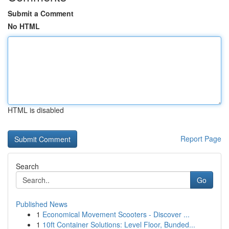
Submit a Comment
No HTML
HTML is disabled
Report Page
Search
Go
Published News
1
Economical Movement Scooters - Discover ...
1
10ft Container Solutions: Level Floor, Bunded...