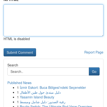
HTML is disabled
Report Page
Search
Go
Published News
1
İzmir Eskort: Buca Bölgesi'ndeki Seçenekler
1
دليل مبتدئ حول طين الأطفال
1
Yasamin Island Beauty
1
رقية الصدور: دليل شامل ومبسط
1
Boutiq Switch: The Ultimate Pod Vape Overview