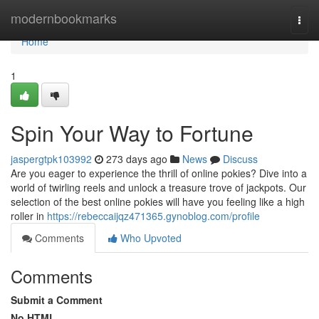
Home
modernbookmarks
Togg
navi
Home
1
Spin Your Way to Fortune
jaspergtpk103992
273 days ago
News
Discuss
Are you eager to experience the thrill of online pokies? Dive into a
world of twirling reels and unlock a treasure trove of jackpots. Our
selection of the best online pokies will have you feeling like a high
roller in
https://rebeccaijqz471365.gynoblog.com/profile
Comments
Who Upvoted
Comments
Submit a Comment
No HTML