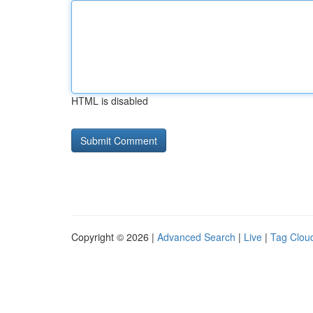
HTML is disabled
Copyright © 2026 |
Advanced Search
|
Live
|
Tag Clou