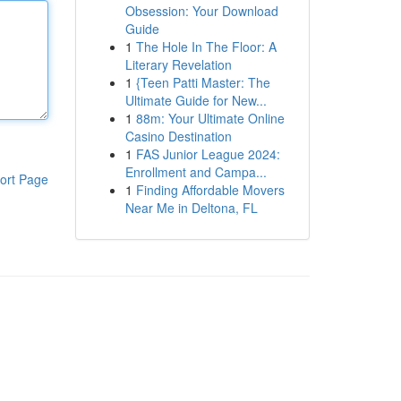
Obsession: Your Download
Guide
1
The Hole In The Floor: A
Literary Revelation
1
{Teen Patti Master: The
Ultimate Guide for New...
1
88m: Your Ultimate Online
Casino Destination
1
FAS Junior League 2024:
Enrollment and Campa...
ort Page
1
Finding Affordable Movers
Near Me in Deltona, FL