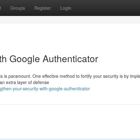
t
Groups
Register
Login
th Google Authenticator
s is paramount. One effective method to fortify your security is by imp
an extra layer of defense
then-your-security-with-google-authenticator