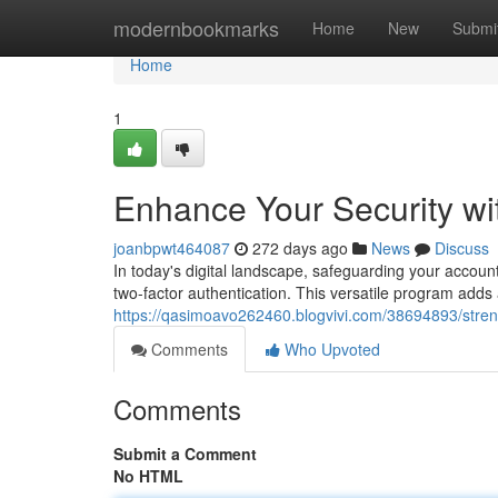
Home
modernbookmarks
Home
New
Submi
Home
1
Enhance Your Security wi
joanbpwt464087
272 days ago
News
Discuss
In today's digital landscape, safeguarding your account
two-factor authentication. This versatile program adds 
https://qasimoavo262460.blogvivi.com/38694893/streng
Comments
Who Upvoted
Comments
Submit a Comment
No HTML