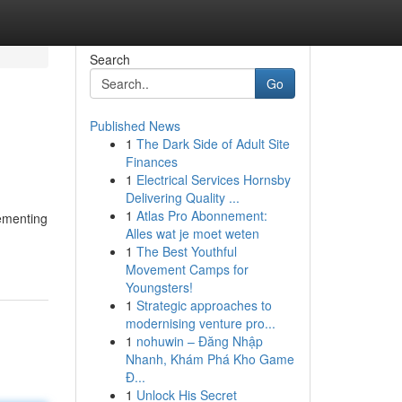
Search
Go
Published News
1
The Dark Side of Adult Site
Finances
1
Electrical Services Hornsby
Delivering Quality ...
1
Atlas Pro Abonnement:
lementing
Alles wat je moet weten
1
The Best Youthful
Movement Camps for
Youngsters!
1
Strategic approaches to
modernising venture pro...
1
nohuwin – Đăng Nhập
Nhanh, Khám Phá Kho Game
Đ...
1
Unlock His Secret