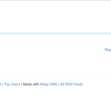
Rep
d
|
Top Users
| Made with
Kliqqi CMS
|
All RSS Feeds