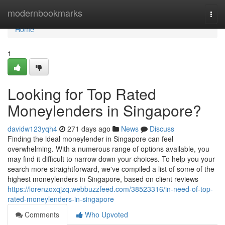
Home
modernbookmarks
Togg
navi
Home
1
Looking for Top Rated
Moneylenders in Singapore?
davidw123yqh4
271 days ago
News
Discuss
Finding the ideal moneylender in Singapore can feel
overwhelming. With a numerous range of options available, you
may find it difficult to narrow down your choices. To help you your
search more straightforward, we've compiled a list of some of the
highest moneylenders in Singapore, based on client reviews
https://lorenzoxqjzq.webbuzzfeed.com/38523316/in-need-of-top-
rated-moneylenders-in-singapore
Comments
Who Upvoted