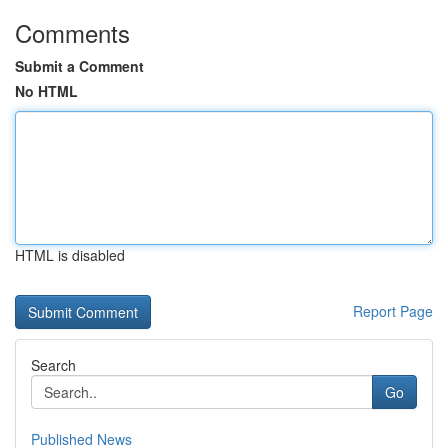
Comments
Submit a Comment
No HTML
HTML is disabled
Report Page
Search
Go
Published News