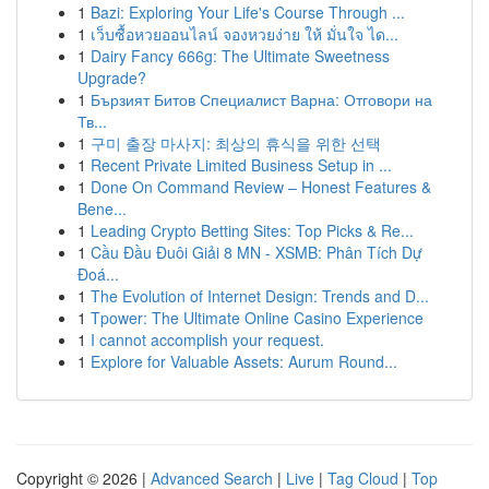
1
Bazi: Exploring Your Life's Course Through ...
1
เว็บซื้อหวยออนไลน์ จองหวยง่าย ให้ มั่นใจ ได...
1
Dairy Fancy 666g: The Ultimate Sweetness
Upgrade?
1
Бързият Битов Специалист Варна: Отговори на
Тв...
1
구미 출장 마사지: 최상의 휴식을 위한 선택
1
Recent Private Limited Business Setup in ...
1
Done On Command Review – Honest Features &
Bene...
1
Leading Crypto Betting Sites: Top Picks & Re...
1
Cầu Đầu Đuôi Giải 8 MN - XSMB: Phân Tích Dự
Đoá...
1
The Evolution of Internet Design: Trends and D...
1
Tpower: The Ultimate Online Casino Experience
1
I cannot accomplish your request.
1
Explore for Valuable Assets: Aurum Round...
Copyright © 2026 |
Advanced Search
|
Live
|
Tag Cloud
|
Top