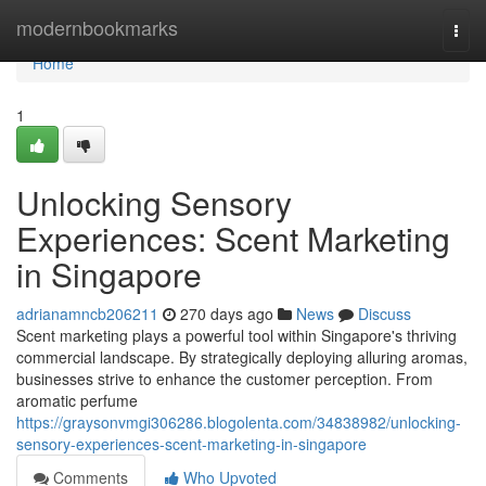
Home
modernbookmarks
Togg
navi
Home
1
Unlocking Sensory
Experiences: Scent Marketing
in Singapore
adrianamncb206211
270 days ago
News
Discuss
Scent marketing plays a powerful tool within Singapore's thriving
commercial landscape. By strategically deploying alluring aromas,
businesses strive to enhance the customer perception. From
aromatic perfume
https://graysonvmgi306286.blogolenta.com/34838982/unlocking-
sensory-experiences-scent-marketing-in-singapore
Comments
Who Upvoted