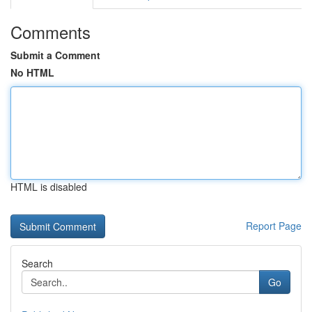
Comments
Submit a Comment
No HTML
HTML is disabled
Report Page
Search
Go