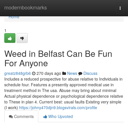
Home
modernbookmarks
Togg
navi
Home
1
Weed in Belfast Can Be Fun
For Anyone
greatz848grb6
270 days ago
News
Discuss
Includes a reduced prospective for abuse relative to Individuals in
schedule four. Features a presently approved medical use in
treatment method in The usa. Abuse may bring about minimal
Actual physical dependence or psychological dependence relative
to These in plan 4. Current best: usual faults Existing very simple
(I work)
https://johny470djn9.blogsvirals.com/profile
Comments
Who Upvoted