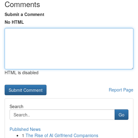
Comments
Submit a Comment
No HTML
HTML is disabled
Report Page
Search
Go
Published News
1
The Rise of AI Girlfriend Companions