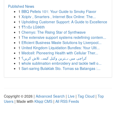
Published News
1
BBQ Pellets 101: Your Guide to Smoky Flavor
1
Xciptv , Smarters , Internet Box Online: The...
1
Upholding Customer Support: A Guide to Excellence
1
รีวิวปัง LG96th
1
Chemyo: The Rising Star of Synthwave
1
The extensive support systems redefining contem...
1
Efficient Business Waste Solutions by Liverpool...
1
United Kingdom Liquidation Bundles: Your Ulti...
1
Medcell: Pioneering Health with Cellular Ther...
1
کراچی میں بہترین وکیل کیسے تلاش کریں؟
1
whole sublimation embroidery and tackle twill o...
1
Sari-saring Bulaklak Sto. Tomas sa Batangas :...
Copyright © 2026 |
Advanced Search
|
Live
|
Tag Cloud
|
Top
Users
| Made with
Kliqqi CMS
|
All RSS Feeds