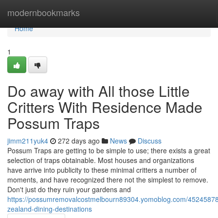
Home
modernbookmarks
Home
1
Do away with All those Little
Critters With Residence Made
Possum Traps
jimm211yuk4
272 days ago
News
Discuss
Possum Traps are getting to be simple to use; there exists a great
selection of traps obtainable. Most houses and organizations
have arrive into publicity to these minimal critters a number of
moments, and have recognized there not the simplest to remove.
Don't just do they ruin your gardens and
https://possumremovalcostmelbourn89304.yomoblog.com/4524587
zealand-dining-destinations