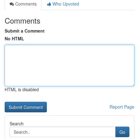
Comments
Who Upvoted
Comments
Submit a Comment
No HTML
HTML is disabled
Report Page
Search
Go