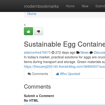
Home
modernbookmarks
Home
New
Submi
Home
1
Sustainable Egg Containe
adamovhs476573
272 days ago
News
Discus
In today's market, practical solutions for eggs are cruc
items during transport and storage. Green materials s
https://theozeoj205140.therainblog.com/36890937/sust
Comments
Who Upvoted
Comments
Submit a Comment
No HTML