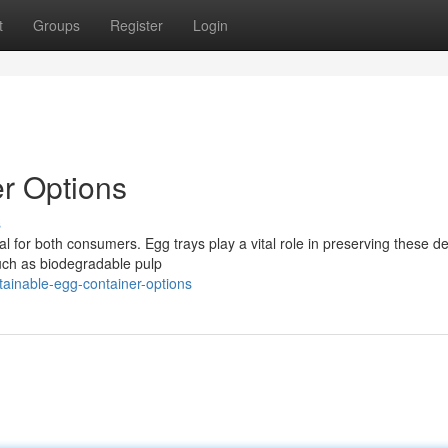
t
Groups
Register
Login
r Options
s
ial for both consumers. Egg trays play a vital role in preserving these de
uch as biodegradable pulp
ainable-egg-container-options