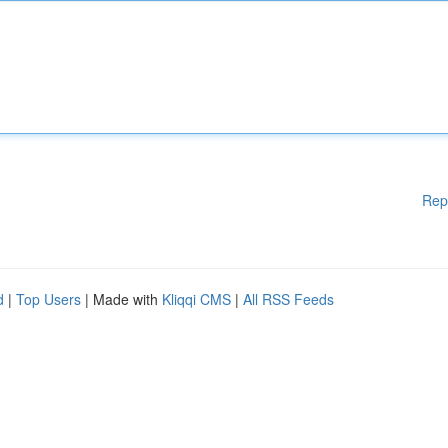
Rep
d
|
Top Users
| Made with
Kliqqi CMS
|
All RSS Feeds