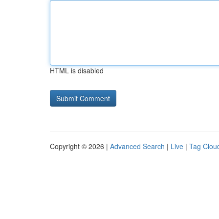
HTML is disabled
Copyright © 2026 |
Advanced Search
|
Live
|
Tag Clou