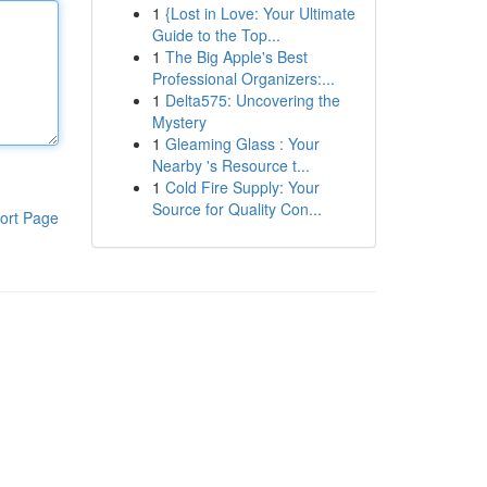
1
{Lost in Love: Your Ultimate
Guide to the Top...
1
The Big Apple's Best
Professional Organizers:...
1
Delta575: Uncovering the
Mystery
1
Gleaming Glass : Your
Nearby 's Resource t...
1
Cold Fire Supply: Your
Source for Quality Con...
ort Page