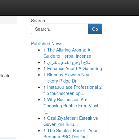
Search
Go
Published News
1
The Alluring Aroma: A
Guide to Herbal Incense
1
علاج أوجاع القدم بالقرآن
1
Enhance Your LA Gathering
1
Birthday Flowers Near
licate
Hickory Ridge Dr
1
Insta360 ace Professional 2
flip touchscreen op...
1
Why Businesses Are
Choosing Bubble Free Vinyl
f...
1
Özel Ziyafetleri: Estetik ve
Güvenliğin Bulu...
1
The Smokin' Barrel - Your
Bromma BBQ Destinat...