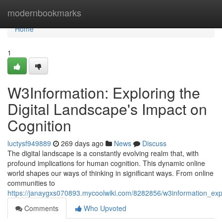
Home
modernbookmarks
Home
1
W3Information: Exploring the
Digital Landscape's Impact on
Cognition
luctysf949889
269 days ago
News
Discuss
The digital landscape is a constantly evolving realm that, with
profound implications for human cognition. This dynamic online
world shapes our ways of thinking in significant ways. From online
communities to
https://janaygxs070893.mycoolwiki.com/8282856/w3information_exp
Comments
Who Upvoted