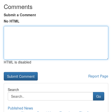
Comments
Submit a Comment
No HTML
HTML is disabled
Report Page
Search
Go
Published News