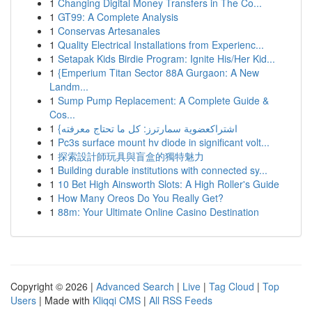
1
Changing Digital Money Transfers in The Co...
1
GT99: A Complete Analysis
1
Conservas Artesanales
1
Quality Electrical Installations from Experienc...
1
Setapak Kids Birdie Program: Ignite His/Her Kid...
1
{Emperium Titan Sector 88A Gurgaon: A New
Landm...
1
Sump Pump Replacement: A Complete Guide &
Cos...
1
{اشتراكعضوية سمارترز: كل ما تحتاج معرفته
1
Pc3s surface mount hv diode in significant volt...
1
探索設計師玩具與盲盒的獨特魅力
1
Building durable institutions with connected sy...
1
10 Bet High Ainsworth Slots: A High Roller's Guide
1
How Many Oreos Do You Really Get?
1
88m: Your Ultimate Online Casino Destination
Copyright © 2026 |
Advanced Search
|
Live
|
Tag Cloud
|
Top
Users
| Made with
Kliqqi CMS
|
All RSS Feeds