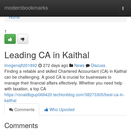
Home
modernbookmarks
Togg
navi
Home
1
Leading CA in Kaithal
imogensjfi201892
272 days ago
News
Discuss
Finding a reliable and skilled Chartered Accountant (CA) in Kaithal
can be challenging. A good CA is crucial for businesses to
manage their financial affairs effectively. Whether you need help
with taxation, a top CA
https://ronaldbgup068420.techionblog.com/38273305/best-ca-in-
kaithal
Comments
Who Upvoted
Comments