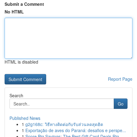
Submit a Comment
No HTML
HTML is disabled
Report Page
Search
Go
Published News
1
g2g168c: วิธีทางติดต่อกับรับส่วนลดสุดฮิต
1
Exportação de aves do Paraná: desafios e perspe...
1
Score Big Savings: The Best Gift Card Deals Rig...