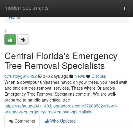
Home
modernbookmarks
Togg
navi
Home
1
Central Florida's Emergency
Tree Removal Specialists
cyrustoyg610492
270 days ago
News
Discuss
When a downpour unleashes havoc on your trees, you need swift
and efficient tree removal services. That's where Orlando's
Emergency Tree Removal Specialists come in. We are well-
prepared to handle any critical tree
https://safauuqq041140.bloggadores.com/37208502/city-of-
orlando-s-emergency-tree-removal-specialists
Comments
Who Upvoted