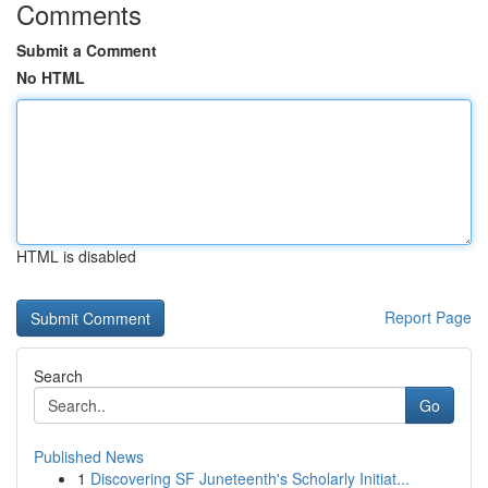
Comments
Submit a Comment
No HTML
HTML is disabled
Report Page
Search
Go
Published News
1
Discovering SF Juneteenth's Scholarly Initiat...