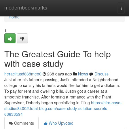
Home
modernbookmarks
Togg
navi
Home
1
The Greatest Guide To help
with case study
heraclitusd868meo6
268 days ago
News
Discuss
Just after his father’s passing, Justin attended a Neighborhood
college to satisfy his father’s would like for him to get a diploma.
To pay for rent and dwelling bills, Justin got a career at a
smoothie franchise. After forming a romance with the Plant
Supervisor, Doherty began specializing in filling
https://hire-case-
studies84002.total-blog.com/case-study-solution-secrets-
63633594
Comments
Who Upvoted