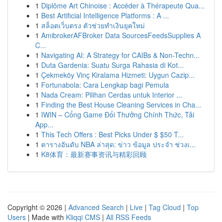
1
Diplôme Art Chinoise : Accéder à Thérapeute Qua...
1
Best Artificial Intelligence Platforms : A ...
1
สล็อตเว็บตรง ตัวช่วยทำเงินยุคใหม่
1
AmibrokerAFBroker Data SourcesFeedsSupplies A
C...
1
Navigating AI: A Strategy for CAIBs & Non-Techn...
1
Duta Gardenia: Suatu Surga Rahasia di Kot...
1
Çekmeköy Vinç Kiralama Hizmeti: Uygun Cazip...
1
Fortunabola: Cara Lengkap bagi Pemula
1
Nada Cream: Pilihan Cerdas untuk Interior ...
1
Finding the Best House Cleaning Services in Cha...
1
IWIN – Cổng Game Đổi Thưởng Chính Thức, Tải
App...
1
This Tech Offers : Best Picks Under $ $50 T...
1
ตารางอันดับ NBA ล่าสุด: ข่าว ข้อมูล ประจำ ช่วงเ...
1
K8体育：最新赛事资讯与精彩回顾
Copyright © 2026 |
Advanced Search
|
Live
|
Tag Cloud
|
Top
Users
| Made with
Kliqqi CMS
|
All RSS Feeds