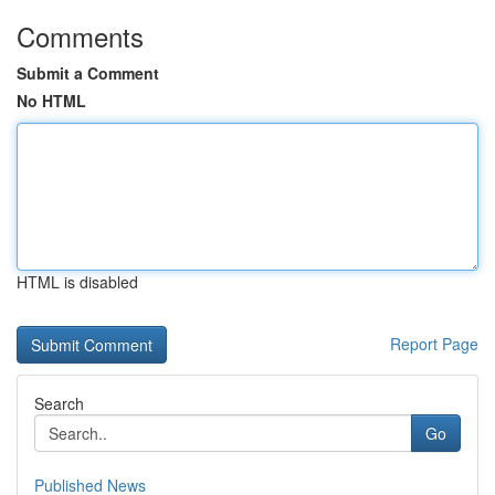
Comments
Submit a Comment
No HTML
HTML is disabled
Report Page
Search
Go
Published News