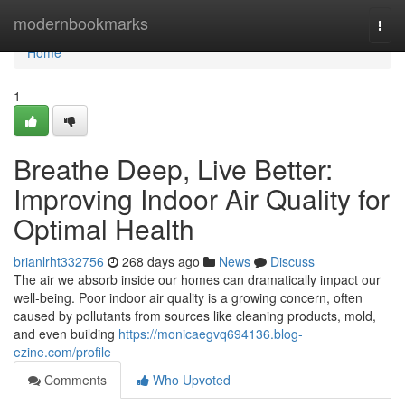
Home
modernbookmarks
Togg
navi
Home
1
Breathe Deep, Live Better:
Improving Indoor Air Quality for
Optimal Health
brianlrht332756
268 days ago
News
Discuss
The air we absorb inside our homes can dramatically impact our
well-being. Poor indoor air quality is a growing concern, often
caused by pollutants from sources like cleaning products, mold,
and even building
https://monicaegvq694136.blog-
ezine.com/profile
Comments
Who Upvoted