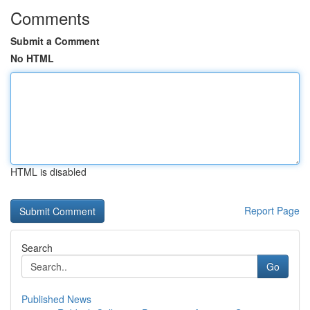
Comments
Submit a Comment
No HTML
HTML is disabled
Report Page
Search
Go
Published News