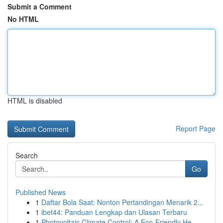
Submit a Comment
No HTML
HTML is disabled
Report Page
Search
Go
Published News
1
Daftar Bola Saat: Nonton Pertandingan Menarik 2...
1
ibet44: Panduan Lengkap dan Ulasan Terbaru
1
Photovoltaic Climate Control: A Eco-Friendly He...