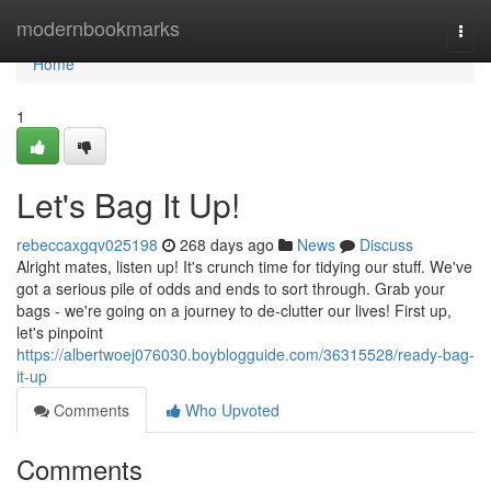
Home
modernbookmarks
Togg
navi
Home
1
Let's Bag It Up!
rebeccaxgqv025198
268 days ago
News
Discuss
Alright mates, listen up! It's crunch time for tidying our stuff. We've
got a serious pile of odds and ends to sort through. Grab your
bags - we're going on a journey to de-clutter our lives! First up,
let's pinpoint
https://albertwoej076030.boyblogguide.com/36315528/ready-bag-
it-up
Comments
Who Upvoted
Comments