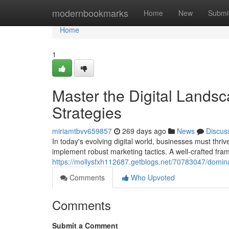
Home
modernbookmarks
Home
New
Submi
Home
1
Master the Digital Landsc
Strategies
miriamtbvv659857
269 days ago
News
Discus
In today's evolving digital world, businesses must thrive
implement robust marketing tactics. A well-crafted fr
https://mollysfxh112687.getblogs.net/70783047/dominat
Comments
Who Upvoted
Comments
Submit a Comment