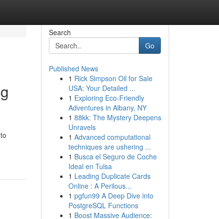
Search
Go
Published News
1
Rick Simpson Oil for Sale
ng
USA: Your Detailed ...
1
Exploring Eco-Friendly
Adventures in Albany, NY
1
88kk: The Mystery Deepens
Unravels
 to
1
Advanced computational
techniques are ushering ...
1
Busca el Seguro de Coche
Ideal en Tulsa
1
Leading Duplicate Cards
Online : A Perilous...
1
pgfun99 A Deep Dive into
PostgreSQL Functions
1
Boost Massive Audience: