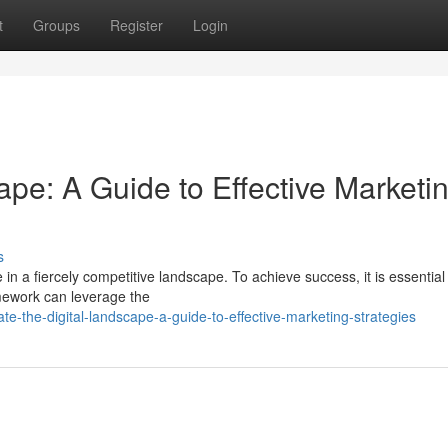
t
Groups
Register
Login
ape: A Guide to Effective Marketi
s
 in a fiercely competitive landscape. To achieve success, it is essential
amework can leverage the
e-the-digital-landscape-a-guide-to-effective-marketing-strategies