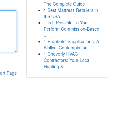
The Complete Guide
1
Best Mattress Retailers in
the USA
1
Is It Possible To You
Perform Commission-Based
...
1
Prophets' Supplications: A
Biblical Contemplation
1
Cheverly HVAC
Contractors: Your Local
Heating &...
ort Page