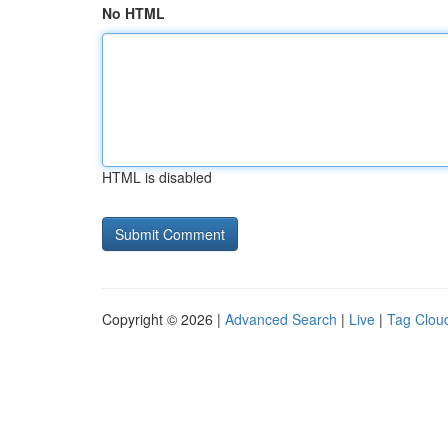
No HTML
HTML is disabled
Copyright © 2026 |
Advanced Search
|
Live
|
Tag Clou