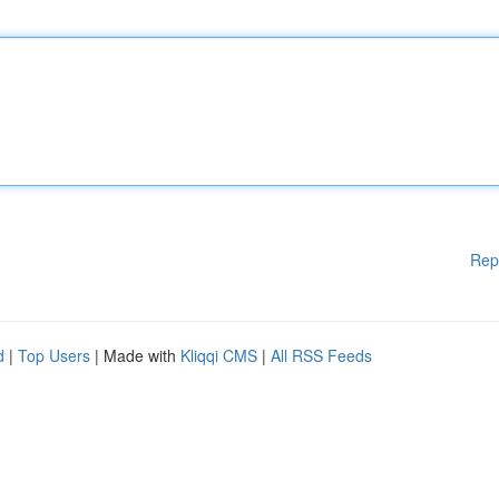
Rep
d
|
Top Users
| Made with
Kliqqi CMS
|
All RSS Feeds