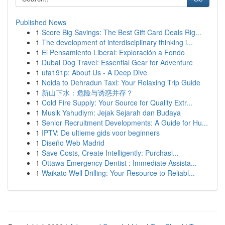
Published News
1
Score Big Savings: The Best Gift Card Deals Rig...
1
The development of interdisciplinary thinking i...
1
El Pensamiento Liberal: Exploración a Fondo
1
Dubai Dog Travel: Essential Gear for Adventure
1
ufa191p: About Us - A Deep Dive
1
Noida to Dehradun Taxi: Your Relaxing Trip Guide
1
新山下水：危险与诱惑并存？
1
Cold Fire Supply: Your Source for Quality Extr...
1
Musik Yahudiym: Jejak Sejarah dan Budaya
1
Senior Recruitment Developments: A Guide for Hu...
1
IPTV: De ultieme gids voor beginners
1
Diseño Web Madrid
1
Save Costs, Create Intelligently: Purchasi...
1
Ottawa Emergency Dentist : Immediate Assista...
1
Waikato Well Drilling: Your Resource to Reliabl...