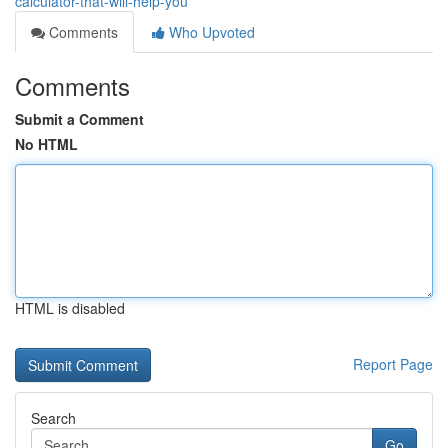
calculator-that-will-help-you
Comments
Who Upvoted
Comments
Submit a Comment
No HTML
HTML is disabled
Report Page
Search
Go