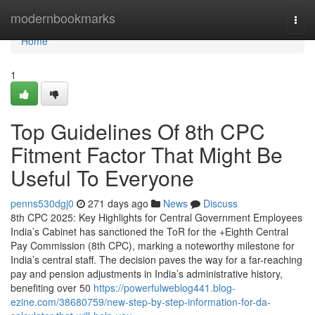
Home
modernbookmarks
Togg
navi
Home
1
Top Guidelines Of 8th CPC
Fitment Factor That Might Be
Useful To Everyone
penns530dgj0
271 days ago
News
Discuss
8th CPC 2025: Key Highlights for Central Government Employees
India’s Cabinet has sanctioned the ToR for the +Eighth Central
Pay Commission (8th CPC), marking a noteworthy milestone for
India’s central staff. The decision paves the way for a far-reaching
pay and pension adjustments in India’s administrative history,
benefiting over 50
https://powerfulweblog441.blog-
ezine.com/38680759/new-step-by-step-information-for-da-