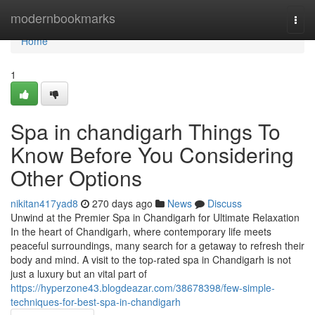
Home
modernbookmarks
Togg
navi
Home
1
Spa in chandigarh Things To
Know Before You Considering
Other Options
nikitan417yad8
270 days ago
News
Discuss
Unwind at the Premier Spa in Chandigarh for Ultimate Relaxation
In the heart of Chandigarh, where contemporary life meets
peaceful surroundings, many search for a getaway to refresh their
body and mind. A visit to the top-rated spa in Chandigarh is not
just a luxury but an vital part of
https://hyperzone43.blogdeazar.com/38678398/few-simple-
techniques-for-best-spa-in-chandigarh