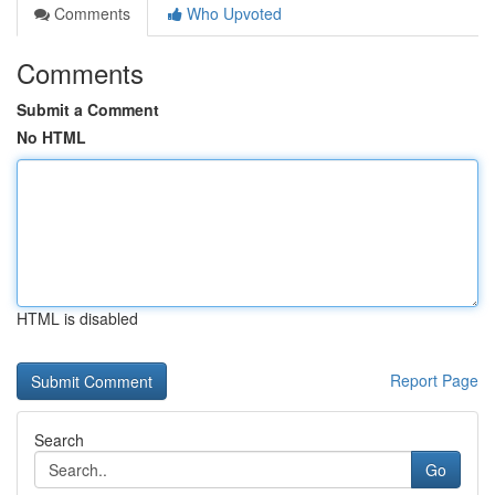
Comments
Who Upvoted
Comments
Submit a Comment
No HTML
HTML is disabled
Report Page
Search
Go