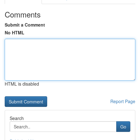
Comments
Submit a Comment
No HTML
HTML is disabled
Report Page
Search
Go