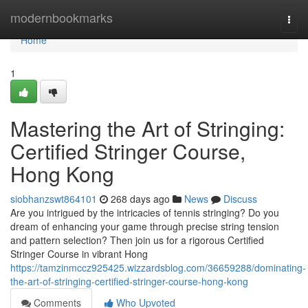
Home
modernbookmarks
Togg
navi
Home
1
Mastering the Art of Stringing:
Certified Stringer Course,
Hong Kong
siobhanzswt864101
268 days ago
News
Discuss
Are you intrigued by the intricacies of tennis stringing? Do you
dream of enhancing your game through precise string tension
and pattern selection? Then join us for a rigorous Certified
Stringer Course in vibrant Hong
https://tamzinmccz925425.wizzardsblog.com/36659288/dominating-
the-art-of-stringing-certified-stringer-course-hong-kong
Comments
Who Upvoted