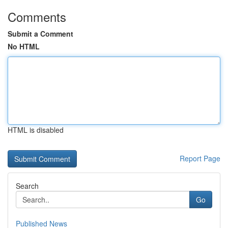
Comments
Submit a Comment
No HTML
HTML is disabled
Report Page
Search
Go
Published News