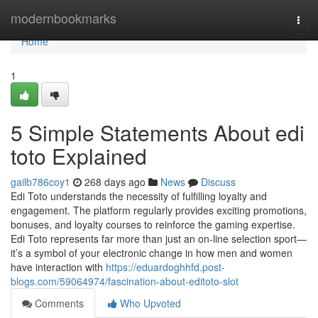
Home
modernbookmarks
Togg
navi
Home
1
5 Simple Statements About edi
toto Explained
gailb786coy1
268 days ago
News
Discuss
Edi Toto understands the necessity of fulfilling loyalty and
engagement. The platform regularly provides exciting promotions,
bonuses, and loyalty courses to reinforce the gaming expertise.
Edi Toto represents far more than just an on-line selection sport—
it’s a symbol of your electronic change in how men and women
have interaction with
https://eduardoghhfd.post-
blogs.com/59064974/fascination-about-editoto-slot
Comments
Who Upvoted