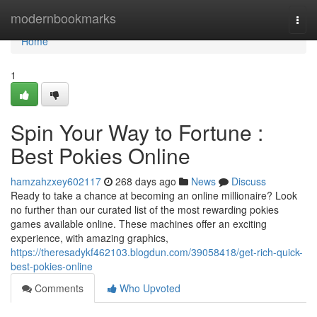
Home
modernbookmarks
Togg
navi
Home
1
Spin Your Way to Fortune :
Best Pokies Online
hamzahzxey602117
268 days ago
News
Discuss
Ready to take a chance at becoming an online millionaire? Look
no further than our curated list of the most rewarding pokies
games available online. These machines offer an exciting
experience, with amazing graphics,
https://theresadykf462103.blogdun.com/39058418/get-rich-quick-
best-pokies-online
Comments
Who Upvoted