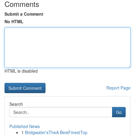
Comments
Submit a Comment
No HTML
HTML is disabled
Report Page
Search
Go
Published News
1
Bridgwater'sTheA BestFinestTop