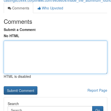
castings03444.corpfinwiki.com/9408604/inside_the_aluminum_foun
Comments
Who Upvoted
Comments
Submit a Comment
No HTML
HTML is disabled
Report Page
Search
Go