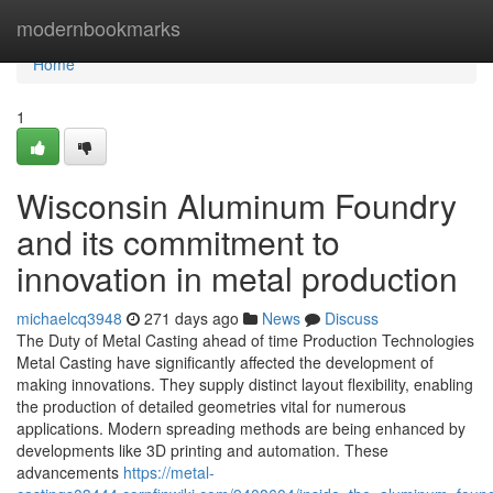
Home
modernbookmarks
Home
1
Wisconsin Aluminum Foundry
and its commitment to
innovation in metal production
michaelcq3948
271 days ago
News
Discuss
The Duty of Metal Casting ahead of time Production Technologies
Metal Casting have significantly affected the development of
making innovations. They supply distinct layout flexibility, enabling
the production of detailed geometries vital for numerous
applications. Modern spreading methods are being enhanced by
developments like 3D printing and automation. These
advancements
https://metal-