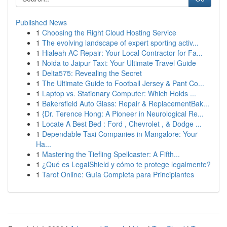
Published News
1
Choosing the Right Cloud Hosting Service
1
The evolving landscape of expert sporting activ...
1
Hialeah AC Repair: Your Local Contractor for Fa...
1
Noida to Jaipur Taxi: Your Ultimate Travel Guide
1
Delta575: Revealing the Secret
1
The Ultimate Guide to Football Jersey & Pant Co...
1
Laptop vs. Stationary Computer: Which Holds ...
1
Bakersfield Auto Glass: Repair & ReplacementBak...
1
{Dr. Terence Hong: A Pioneer in Neurological Re...
1
Locate A Best Bed : Ford , Chevrolet , & Dodge ...
1
Dependable Taxi Companies in Mangalore: Your
Ha...
1
Mastering the Tiefling Spellcaster: A Fifth...
1
¿Qué es LegalShield y cómo te protege legalmente?
1
Tarot Online: Guía Completa para Principiantes