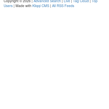
Copyright © 2026 |
Advanced Search
|
Live
|
Tag Cloud
|
Top
Users
| Made with
Kliqqi CMS
|
All RSS Feeds