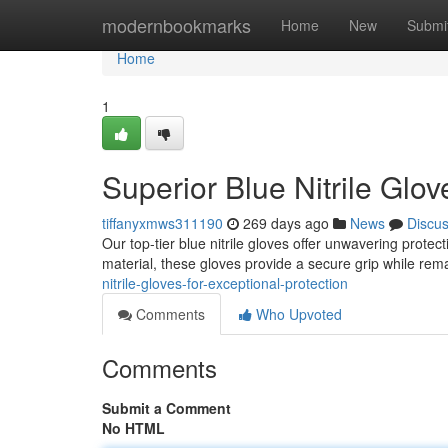
Home
modernbookmarks
Home
New
Submi
Home
1
Superior Blue Nitrile Glo
tiffanyxmws311190
269 days ago
News
Discu
Our top-tier blue nitrile gloves offer unwavering protec
material, these gloves provide a secure grip while rema
nitrile-gloves-for-exceptional-protection
Comments
Who Upvoted
Comments
Submit a Comment
No HTML