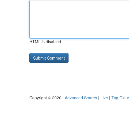
HTML is disabled
Copyright © 2026 |
Advanced Search
|
Live
|
Tag Clou