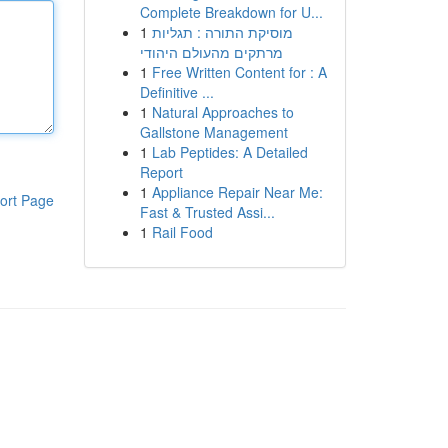
Complete Breakdown for U...
1
מוסיקת התורה : תגליות
מרתקים מהעולם היהודי
1
Free Written Content for : A
Definitive ...
1
Natural Approaches to
Gallstone Management
1
Lab Peptides: A Detailed
Report
1
Appliance Repair Near Me:
ort Page
Fast & Trusted Assi...
1
Rail Food