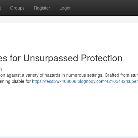
t
Groups
Register
Login
ves for Unsurpassed Protection
ss
tion against a variety of hazards in numerous settings. Crafted from sturd
ining pliable for
https://tesslxwx406006.blognody.com/42105442/superi