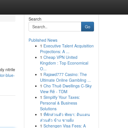
Search
Go
Published News
1
Executive Talent Acquisition
Projections: A ...
1
Cheap VPN United
Kingdom : Top Economical
O...
y nitrile
1
Rajawd777 Casino: The
or-blue-
Ultimate Online Gambling ...
1
Cho Thuê Dwellings C-Sky
View Rẻ - TDM
1
Simplify Your Taxes:
Personal & Business
Solutions
1
ที่พักส่วนตัว พัทยา: ดินแดน
ส่วนตัว ข้าง ชายฝั่ง
1
Schengen Visa Fees: A