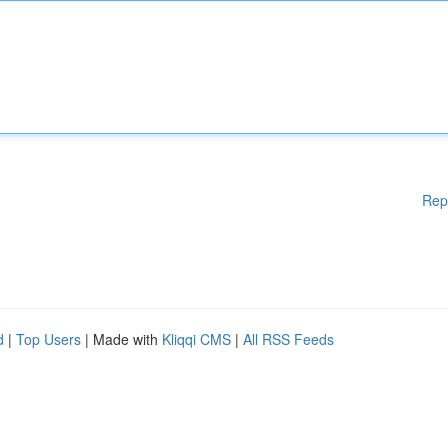
Rep
d
|
Top Users
| Made with
Kliqqi CMS
|
All RSS Feeds