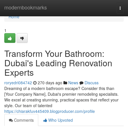
Home
modernbookmarks
Togg
navi
Home
1
Transform Your Bathroom:
Dubai's Leading Renovation
Experts
roryedri084742
270 days ago
News
Discuss
Dreaming of a modern bathroom escape? Consider this than
[Your Company Name], Dubai's premier remodeling specialists.
We excel at creating stunning, practical spaces that reflect your
style. Our team of talented
https://chiarakfuv445409.blogproducer.com/profile
Comments
Who Upvoted