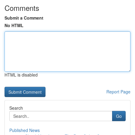
Comments
Submit a Comment
No HTML
HTML is disabled
Report Page
Search
Go
Published News