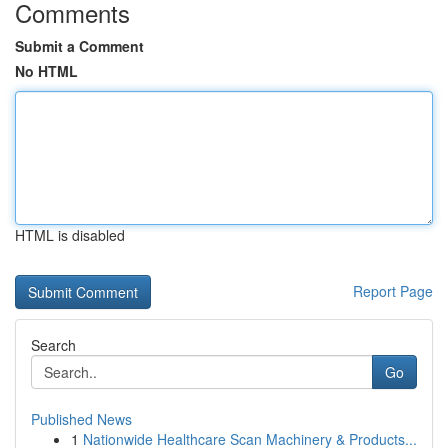
Comments
Submit a Comment
No HTML
HTML is disabled
Report Page
Search
Go
Published News
1
Nationwide Healthcare Scan Machinery & Products...