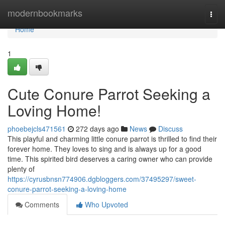
Home
modernbookmarks
Togg
navi
Home
1
Cute Conure Parrot Seeking a
Loving Home!
phoebejcls471561
272 days ago
News
Discuss
This playful and charming little conure parrot is thrilled to find their
forever home. They loves to sing and is always up for a good
time. This spirited bird deserves a caring owner who can provide
plenty of
https://cyrusbnsn774906.dgbloggers.com/37495297/sweet-
conure-parrot-seeking-a-loving-home
Comments
Who Upvoted