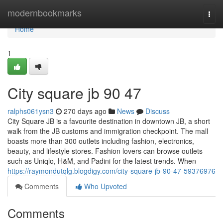
Home
modernbookmarks
Togg
navi
Home
1
City square jb​ 90 47
ralphs061ysn3
270 days ago
News
Discuss
City Square JB is a favourite destination in downtown JB, a short
walk from the JB customs and immigration checkpoint. The mall
boasts more than 300 outlets including fashion, electronics,
beauty, and lifestyle stores. Fashion lovers can browse outlets
such as Uniqlo, H&M, and Padini for the latest trends. When
https://raymondutqlg.blogdigy.com/city-square-jb-90-47-59376976
Comments
Who Upvoted
Comments