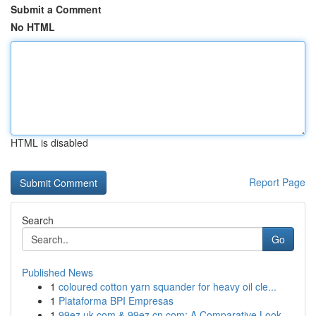
Submit a Comment
No HTML
HTML is disabled
Report Page
Search
Go
Published News
1
coloured cotton yarn squander for heavy oil cle...
1
Plataforma BPI Empresas
1
99ez.uk.com & 99ez.cn.com: A Comparative Look