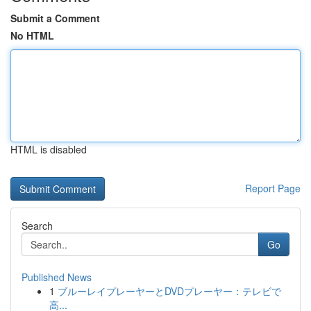
Submit a Comment
No HTML
HTML is disabled
Report Page
Search
Go
Published News
1
ブルーレイプレーヤーとDVDプレーヤー：テレビで
高...