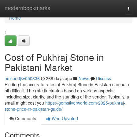
Home
modernbookmarks
Togg
navi
Home
1
Cost of Pukhraj Stone in
Pakistani Market
nelsondjkv050336
268 days ago
News
Discuss
Finding the accurate rates of Pukhraj Stone in Pakistan can be a
bit difficult. The rate fluctuates based on various aspects,
including size, clarity, and the standing of the vendor. Typically, a
small might cost you
https://gemsilverworld.com/2025-pukhraj-
stone-price-in-pakistan-guide/
Comments
Who Upvoted
Comments