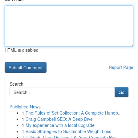
HTML is disabled
Report Page
Search
Go
Published News
1
The Rules of Set Collection: A Complete Handb...
1
Craig Campbell SEO: A Deep Dive
1
My experience with a local upgrade
1
Basic Strategies to Sustainable Weight Loss
1
Ultimate Vape Devices UK: Your Complete Buy...