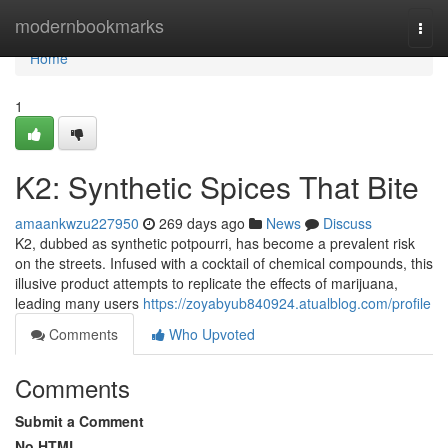
Home
modernbookmarks
Togg
navi
Home
1
K2: Synthetic Spices That Bite
amaankwzu227950
269 days ago
News
Discuss
K2, dubbed as synthetic potpourri, has become a prevalent risk
on the streets. Infused with a cocktail of chemical compounds, this
illusive product attempts to replicate the effects of marijuana,
leading many users
https://zoyabyub840924.atualblog.com/profile
Comments
Who Upvoted
Comments
Submit a Comment
No HTML