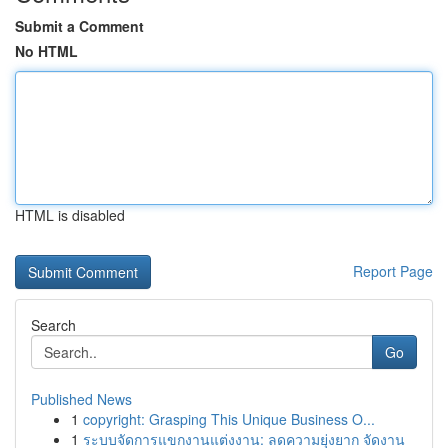
Submit a Comment
No HTML
HTML is disabled
Report Page
Search
Go
Published News
1
copyright: Grasping This Unique Business O...
1
ระบบจัดการแขกงานแต่งงาน: ลดความยุ่งยาก จัดงาน