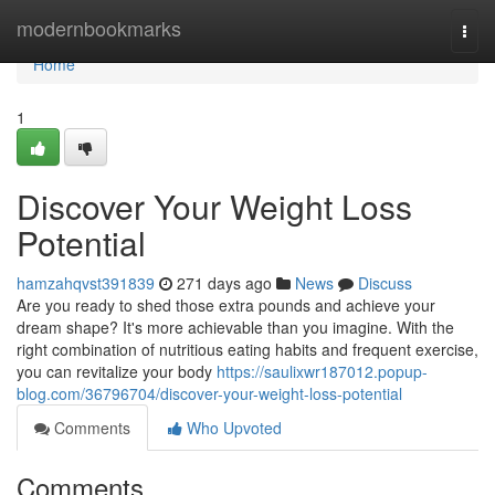
Home
modernbookmarks
Togg
navi
Home
1
Discover Your Weight Loss
Potential
hamzahqvst391839
271 days ago
News
Discuss
Are you ready to shed those extra pounds and achieve your
dream shape? It's more achievable than you imagine. With the
right combination of nutritious eating habits and frequent exercise,
you can revitalize your body
https://saulixwr187012.popup-
blog.com/36796704/discover-your-weight-loss-potential
Comments
Who Upvoted
Comments