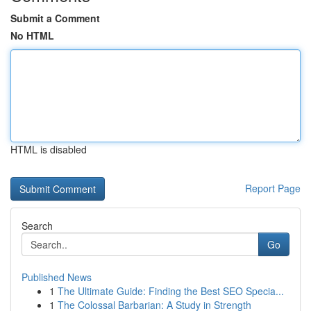
Submit a Comment
No HTML
HTML is disabled
Report Page
Search
Go
Published News
1
The Ultimate Guide: Finding the Best SEO Specia...
1
The Colossal Barbarian: A Study in Strength