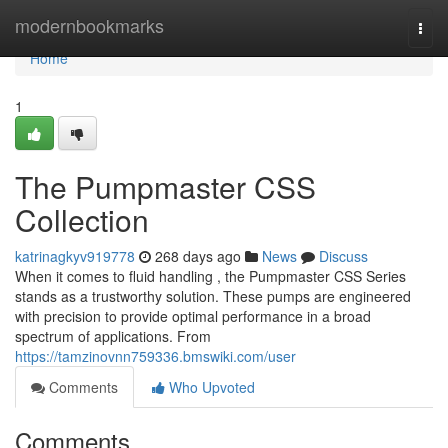
Home
modernbookmarks
Togg
navi
Home
1
The Pumpmaster CSS
Collection
katrinagkyv919778
268 days ago
News
Discuss
When it comes to fluid handling , the Pumpmaster CSS Series
stands as a trustworthy solution. These pumps are engineered
with precision to provide optimal performance in a broad
spectrum of applications. From
https://tamzinovnn759336.bmswiki.com/user
Comments
Who Upvoted
Comments