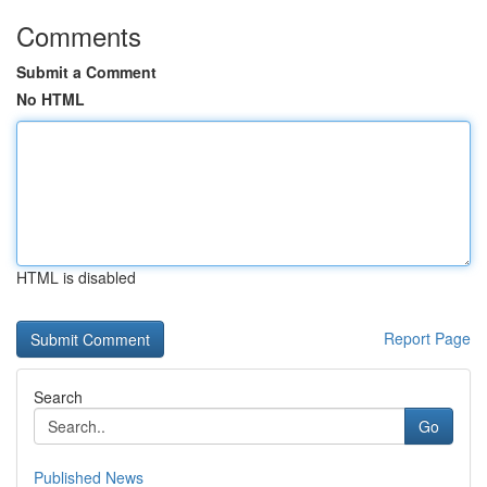
Comments
Submit a Comment
No HTML
HTML is disabled
Report Page
Search
Go
Published News