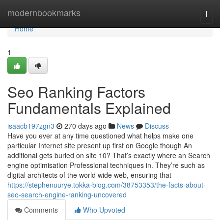
Home
modernbookmarks
Togg
navi
Home
1
Seo Ranking Factors
Fundamentals Explained
isaacb197zgn3
270 days ago
News
Discuss
Have you ever at any time questioned what helps make one
particular Internet site present up first on Google though An
additional gets buried on site 10? That’s exactly where an Search
engine optimisation Professional techniques in. They’re such as
digital architects of the world wide web, ensuring that
https://stephenuurye.tokka-blog.com/38753353/the-facts-about-
seo-search-engine-ranking-uncovered
Comments
Who Upvoted