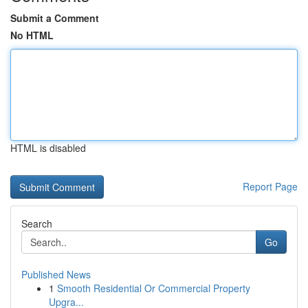
Submit a Comment
No HTML
HTML is disabled
Report Page
Search
Go
Published News
1
Smooth Residential Or Commercial Property
Upgra...