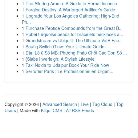
1
The Alluring Aroma: A Guide to Herbal Incense
1
Forging Destiny: A Warforged Artificer's Guide
1
Upgrade Your Los Angeles Gathering: High-End
Ph...
1
Purchase Peptide Compounds from the Great B...
1
Hubei turquoise beads for bracelets necklaces a...
1
Grandstream vs Ubiquiti: The Ultimate VoIP Fac...
1
Boutiq Switch Glow: Your Ultimate Guide
1
Dàn Lô 6 Số MB: Phương Pháp Chốt Các Con Số ...
1
{Slabs Inverleigh: A Stylish Lifestyle
1
Taxi Noida to Udaipur Book Your Ride Now
1
Serrurier Paris : Le Professionnel en Urgen...
Copyright © 2026 |
Advanced Search
|
Live
|
Tag Cloud
|
Top
Users
| Made with
Kliqqi CMS
|
All RSS Feeds