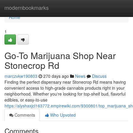
Home
modernbookmarks
Home
1
Go-To Marijuana Shop Near
Stonecrop Rd
marczvkw190803
270 days ago
News
Discuss
Finding the perfect dispensary near Stonecrop Rd means having
convenient access to high-grade cannabis products right in your
neighborhood. Whether you're looking for top-shelf bud, flavorful
edibles, or easy-to-use
https://alyshaxjcl163772.empirewiki.com/9300801/top_marijuana_
Comments
Who Upvoted
Comments