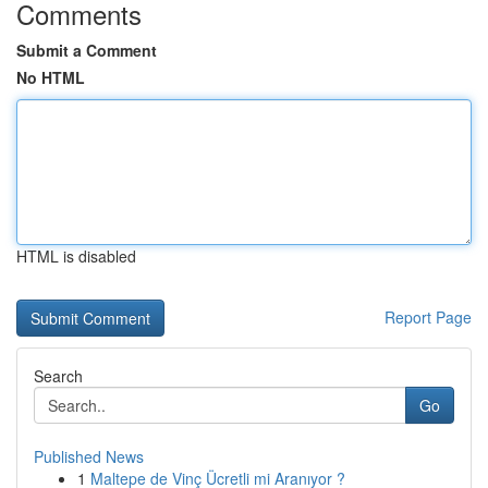
Comments
Submit a Comment
No HTML
HTML is disabled
Report Page
Search
Go
Published News
1
Maltepe de Vinç Ücretli mi Aranıyor ?