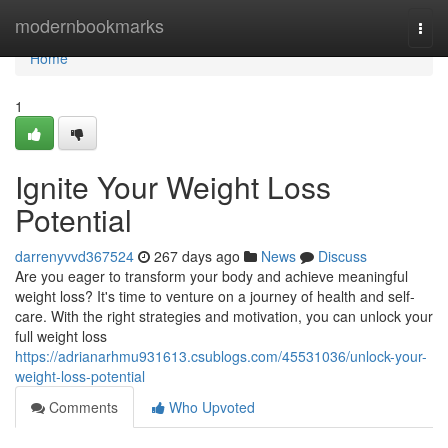
Home
modernbookmarks
Togg
navi
Home
1
Ignite Your Weight Loss
Potential
darrenyvvd367524
267 days ago
News
Discuss
Are you eager to transform your body and achieve meaningful
weight loss? It's time to venture on a journey of health and self-
care. With the right strategies and motivation, you can unlock your
full weight loss
https://adrianarhmu931613.csublogs.com/45531036/unlock-your-
weight-loss-potential
Comments
Who Upvoted