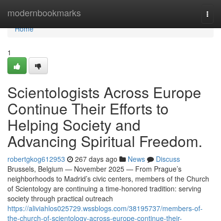
Home
modernbookmarks
Togg
navi
Home
1
Scientologists Across Europe
Continue Their Efforts to
Helping Society and
Advancing Spiritual Freedom.
robertgkog612953
267 days ago
News
Discuss
Brussels, Belgium — November 2025 — From Prague’s
neighborhoods to Madrid’s civic centers, members of the Church
of Scientology are continuing a time-honored tradition: serving
society through practical outreach
https://aliviahlos025729.wssblogs.com/38195737/members-of-
the-church-of-scientology-across-europe-continue-their-