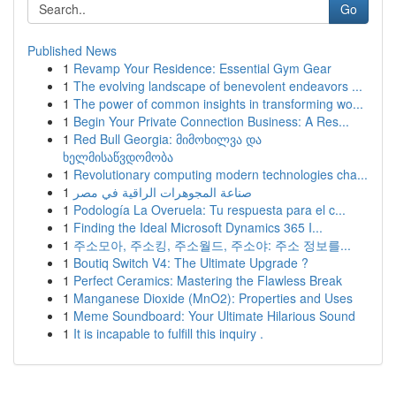
Go
Published News
1
Revamp Your Residence: Essential Gym Gear
1
The evolving landscape of benevolent endeavors ...
1
The power of common insights in transforming wo...
1
Begin Your Private Connection Business: A Res...
1
Red Bull Georgia: მიმოხილვა და
ხელმისაწვდომობა
1
Revolutionary computing modern technologies cha...
1
صناعة المجوهرات الراقية في مصر
1
Podología La Overuela: Tu respuesta para el c...
1
Finding the Ideal Microsoft Dynamics 365 I...
1
주소모아, 주소킹, 주소월드, 주소야: 주소 정보를...
1
Boutiq Switch V4: The Ultimate Upgrade ?
1
Perfect Ceramics: Mastering the Flawless Break
1
Manganese Dioxide (MnO2): Properties and Uses
1
Meme Soundboard: Your Ultimate Hilarious Sound
1
It is incapable to fulfill this inquiry .