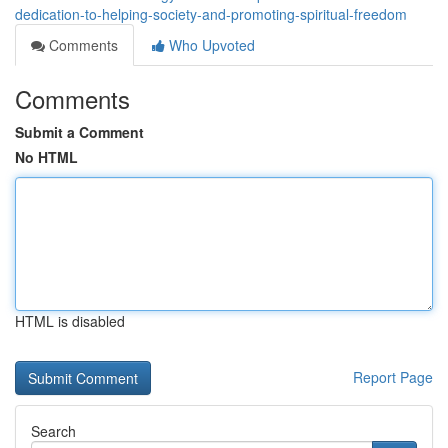
dedication-to-helping-society-and-promoting-spiritual-freedom
Comments
Who Upvoted
Comments
Submit a Comment
No HTML
HTML is disabled
Report Page
Search