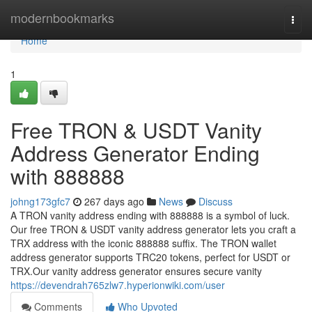
Home
modernbookmarks
Togg
navi
Home
1
Free TRON & USDT Vanity
Address Generator Ending
with 888888
johng173gfc7
267 days ago
News
Discuss
A TRON vanity address ending with 888888 is a symbol of luck.
Our free TRON & USDT vanity address generator lets you craft a
TRX address with the iconic 888888 suffix. The TRON wallet
address generator supports TRC20 tokens, perfect for USDT or
TRX.Our vanity address generator ensures secure vanity
https://devendrah765zlw7.hyperionwiki.com/user
Comments
Who Upvoted