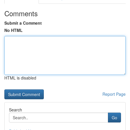
Comments
Submit a Comment
No HTML
HTML is disabled
Report Page
Search
Go