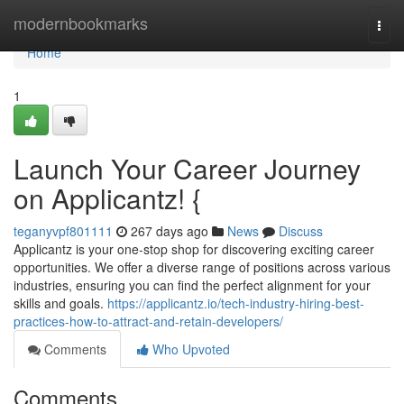
Home
modernbookmarks
Togg
navi
Home
1
Launch Your Career Journey
on Applicantz! {
teganyvpf801111
267 days ago
News
Discuss
Applicantz is your one-stop shop for discovering exciting career
opportunities. We offer a diverse range of positions across various
industries, ensuring you can find the perfect alignment for your
skills and goals.
https://applicantz.io/tech-industry-hiring-best-
practices-how-to-attract-and-retain-developers/
Comments
Who Upvoted
Comments