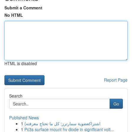
Submit a Comment
No HTML
HTML is disabled
Report Page
Search
Go
Published News
1
{اشتراكعضوية سمارترز: كل ما تحتاج معرفته
1
Pc3s surface mount hv diode in significant volt...