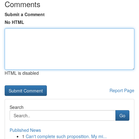
Comments
Submit a Comment
No HTML
HTML is disabled
Report Page
Search
Go
Published News
1
Can't complete such proposition. My mi...