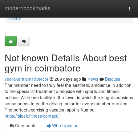
Home
modernbookmarks
Togg
navi
Home
1
Not known Details About best
gym in coimbatore
veerakeralam1d9t4ct4
269 days ago
News
Discuss
The member need to truly feel the aesthetic ambience in addition
to the specialist treatment alongside with sports and fitness
actions. All in one facility in the town, in which the king-dimensions
sense needs to be the driving factor for every member enrolled.
The perfect exercising vacation spot is Kumbu
https://sleek.fitness/contact/
Comments
Who Upvoted